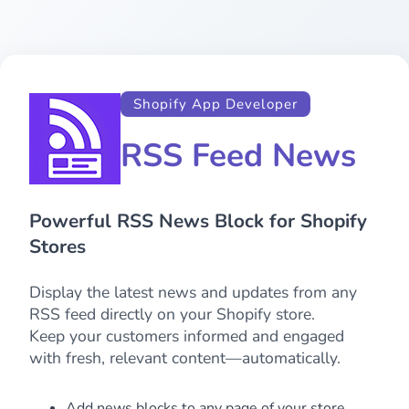
Shopify App Developer
RSS Feed News
Powerful RSS News Block for Shopify
Stores
Display the latest news and updates from any
RSS feed directly on your Shopify store.
Keep your customers informed and engaged
with fresh, relevant content—automatically.
Add news blocks to any page of your store