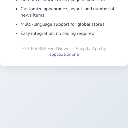
Customize appearance, layout, and number of
news items
Multi-language support for global stores
Easy integration, no coding required
© 2026 RSS Feed News — Shopify App by
appcode.online